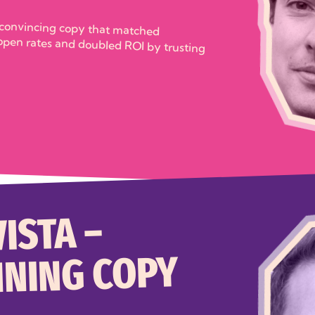
 convincing copy that matched
rates and doubled ROI by trusting
ISTA –
NING COPY