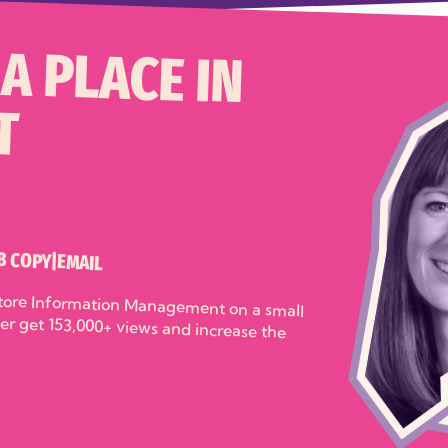
A PLACE IN
T
B COPY
|
EMAIL
store Information Management on a small
her get 153,000+ views and increase the