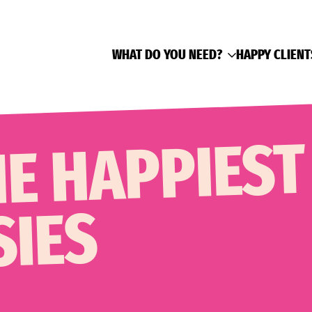
WHAT DO YOU NEED?
HAPPY CLIENT
HE HAPPIEST
SIES