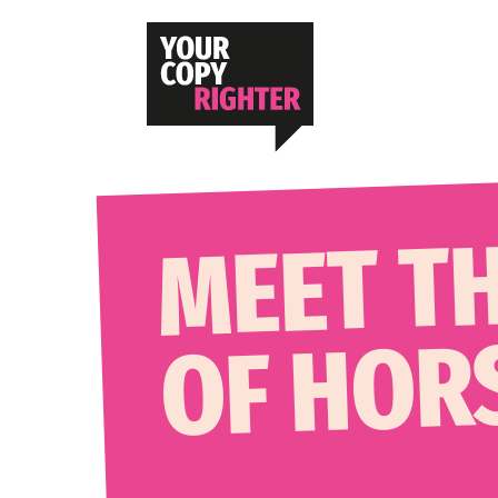
MEET T
OF HOR