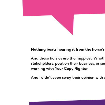
Nothing beats hearing it from the horse’
And these horsies are the happiest. Whet
stakeholders, position their business, or sim
working with Your Copy Righter.
And I didn’t even sway their opinion with 