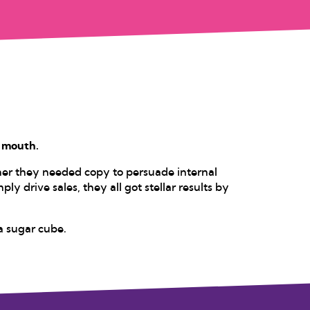
s mouth.
her they needed copy to persuade internal
ply drive sales, they all got stellar results by
a sugar cube.