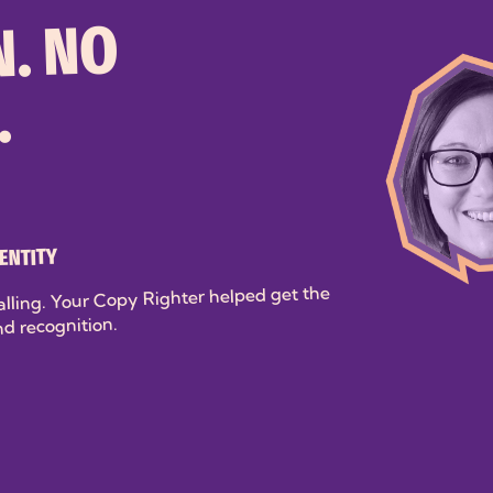
. NO
.
ENTITY
alling. Your Copy Righter helped get the
nd recognition.