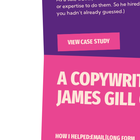
or expertise to do them. So he hired 
you hadn’t already guessed.)
VIEW CASE STUDY
A COPYWRI
JAMES GILL
HOW I HELPED:
EMAIL
|
LONG FORM