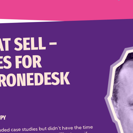
T SELL –
ES FOR
DRONEDESK
OPY
eded case studies but didn’t have the time