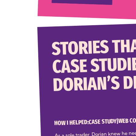
STORIES THA
CASE STUDI
DORIAN’S 
WEB C
|
CASE STUDY
HOW I HELPED:
As a sole trader, Dorian knew he ne