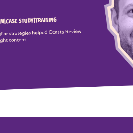
TRAINING
|
CASE STUDY
|
RM
llar strategies helped Ocasta Review
ight content.