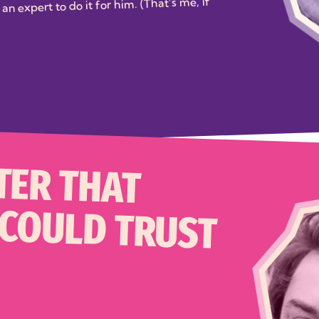
an expert to do it for him. (That’s me, if
TER THAT
 COULD TRUST