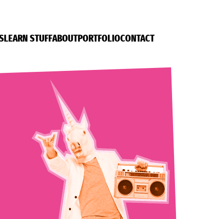
S
LEARN STUFF
ABOUT
PORTFOLIO
CONTACT