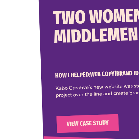
TWO WOMEN
MIDDLEMEN
BRAND ID
|
WEB COPY
HOW I HELPED:
Kabo Creative’s new website was st
project over the line and create bra
VIEW CASE STUDY