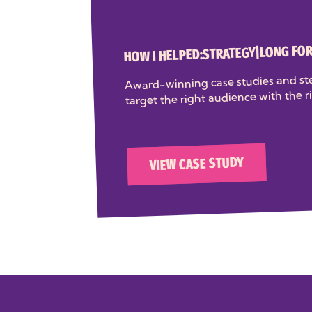
LONG FO
|
STRATEGY
HOW I HELPED:
Award-winning case studies and ste
target the right audience with the r
VIEW CASE STUDY