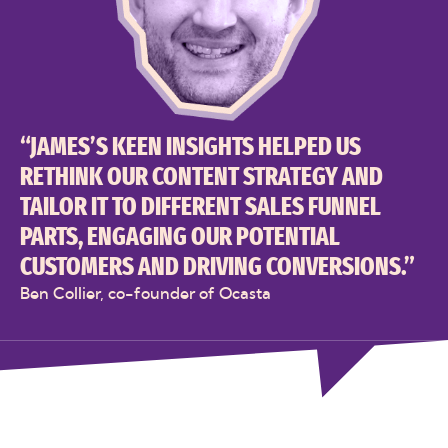
“JAMES’S KEEN INSIGHTS HELPED US
RETHINK OUR CONTENT STRATEGY AND
TAILOR IT TO DIFFERENT SALES FUNNEL
PARTS, ENGAGING OUR POTENTIAL
CUSTOMERS AND DRIVING CONVERSIONS.”
Ben Collier, co-founder of Ocasta