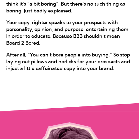
think it’s “a bit boring”. But there’s no such thing as
boring. Just badly explained.
Your copy, righter speaks to your prospects with
personality, opinion, and purpose, entertaining them
in order to educate. Because B2B shouldn’t mean
Board 2 Bored.
After all, “You can’t bore people into buying.” So stop
laying out pillows and horlicks for your prospects and
inject a little caffeinated copy into your brand.