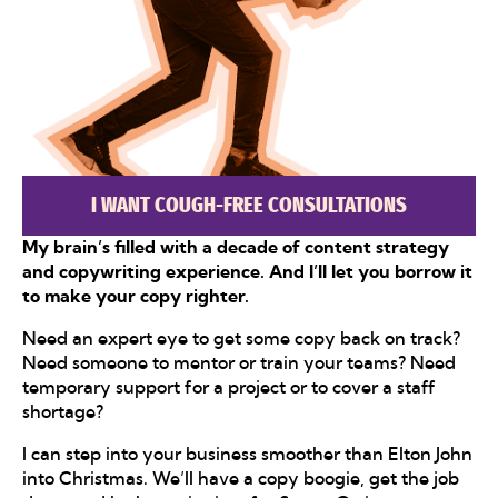
I WANT COUGH-FREE CONSULTATIONS
My brain’s filled with a decade of content strategy
and copywriting experience. And I’ll let you borrow it
to make your copy righter.
Need an expert eye to get some copy back on track?
Need someone to mentor or train your teams? Need
temporary support for a project or to cover a staff
shortage?
I can step into your business smoother than Elton John
into Christmas. We’ll have a copy boogie, get the job