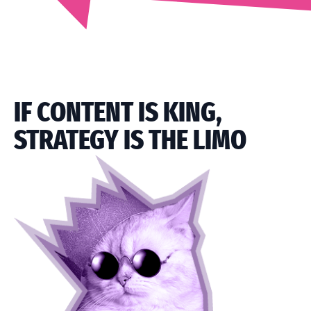
IF CONTENT IS KING,
STRATEGY IS THE LIMO