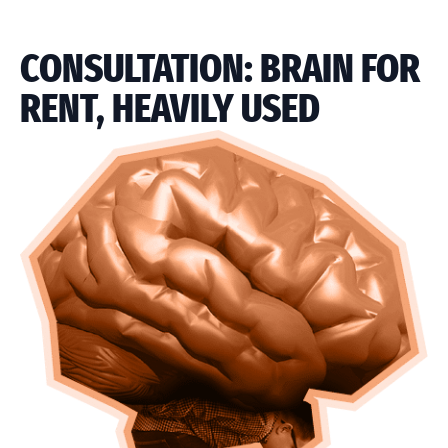
CONSULTATION: BRAIN FOR
RENT, HEAVILY USED