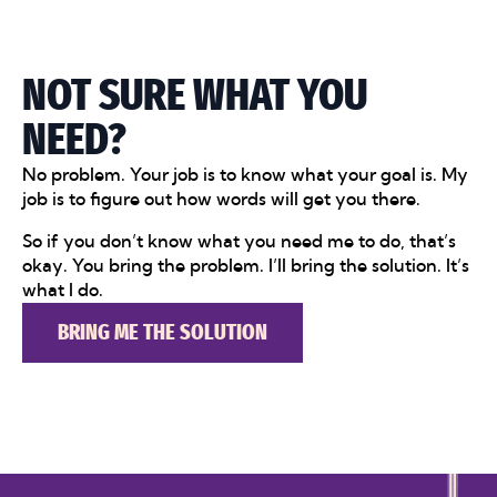
NOT SURE WHAT YOU
NEED?
No problem. Your job is to know what your goal is. My
job is to figure out how words will get you there.
So if you don’t know what you need me to do, that’s
okay. You bring the problem. I’ll bring the solution. It’s
what I do.
BRING ME THE SOLUTION