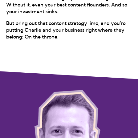
Without it, even your best content flounders. And so
your investment sinks.
But bring out that content strategy limo, and you’re
putting Charlie and your business right where they
belong: On the throne.