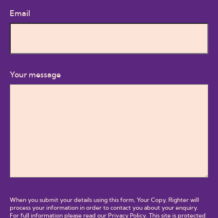
Email
Your message
When you submit your details using this form, Your Copy, Righter will
process your information in order to contact you about your enquiry.
For full information please read our
Privacy Policy
. This site is protected