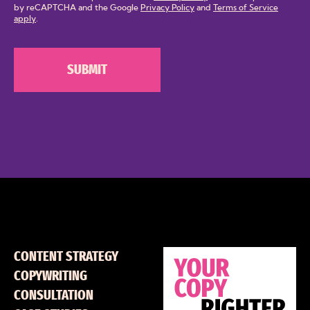
by reCAPTCHA and the Google
Privacy Policy
and
Terms of Service
apply
.
CONTENT STRATEGY
COPYWRITING
CONSULTATION