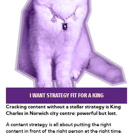
I WANT STRATEGY FIT FOR A KING
Cracking content without a stellar strategy is King
Charles in Norwich city centre: powerful but lost.
A content strategy is all about putting the right
content in front of the right person at the right time.