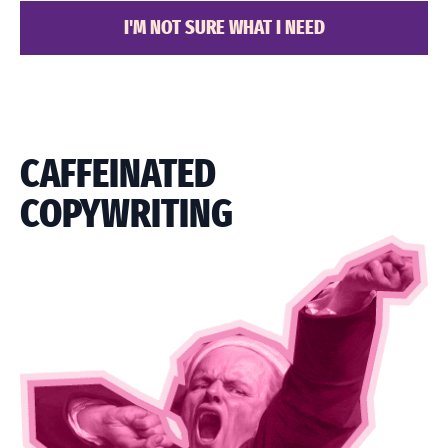
I'M NOT SURE WHAT I NEED
CAFFEINATED
COPYWRITING