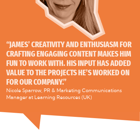
“JAMES’ CREATIVITY AND ENTHUSIASM FOR
CRAFTING ENGAGING CONTENT MAKES HIM
FUN TO WORK WITH. HIS INPUT HAS ADDED
VALUE TO THE PROJECTS HE’S WORKED ON
FOR OUR COMPANY.”
Nicole Sparrow, PR & Marketing Communications
Manager at Learning Resources (UK)