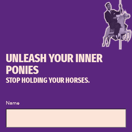
UNLEASH YOUR INNER
PONIES
STOP HOLDING YOUR HORSES.
Name