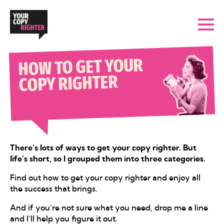
HOW TO GET YOUR
COPY RIGHTER
There’s lots of ways to get your copy righter. But
life’s short, so I grouped them into three categories.
Find out how to get your copy righter and enjoy all
the success that brings.
And if you’re not sure what you need, drop me a line
and I’ll help you figure it out.