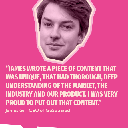
“JAMES WROTE A PIECE OF CONTENT THAT
WAS UNIQUE, THAT HAD THOROUGH, DEEP
UNDERSTANDING OF THE MARKET, THE
INDUSTRY AND OUR PRODUCT. I WAS VERY
PROUD TO PUT OUT THAT CONTENT.”
James Gill, CEO of GoSquared