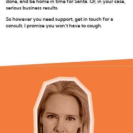
done, and be home in time for Santa. Or, in your case,
serious business results.
So however you need support, get in touch for a
consult. I promise you won’t have to cough.