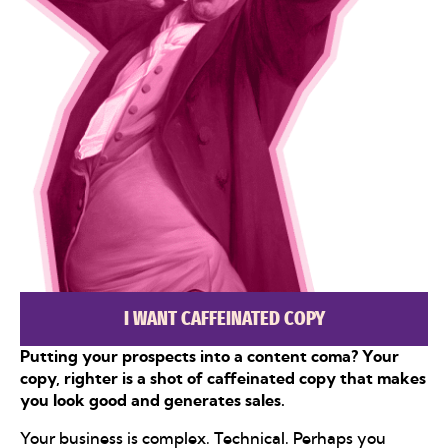
I WANT CAFFEINATED COPY
Putting your prospects into a content coma? Your
copy, righter is a shot of caffeinated copy that makes
you look good and generates sales.
Your business is complex. Technical. Perhaps you