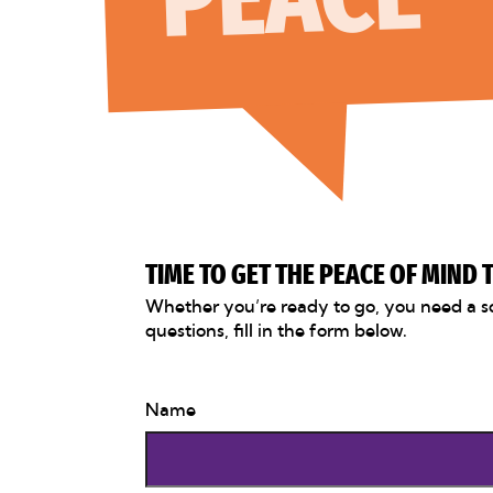
TIME TO GET THE PEACE OF MIND
Whether you’re ready to go, you need a s
questions, fill in the form below.
Name