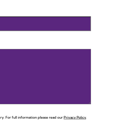
ry. For full information please read our
Privacy Policy
.