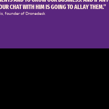
OUR CHAT WITH HIM IS GOING TO ALLAY THEM.”
lis, founder of Dronedesk