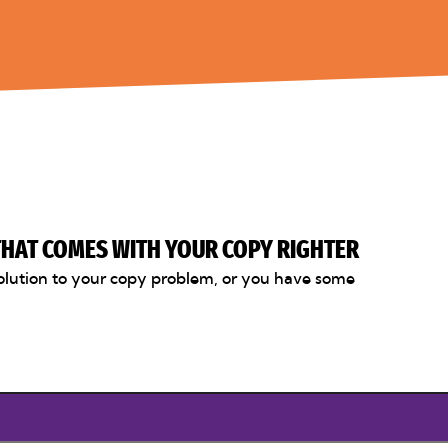
 THAT COMES WITH YOUR COPY RIGHTER
olution to your copy problem, or you have some