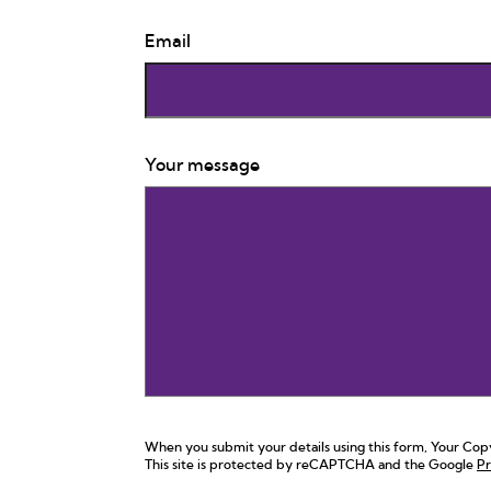
Email
Your message
When you submit your details using this form, Your Copy,
This site is protected by reCAPTCHA and the Google
Pr