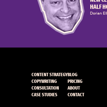
HALF H
Dorian El
CONTENT STRATEGY
BLOG
COPYWRITING
PRICING
CONSULTATION
ABOUT
CASE STUDIES
CONTACT