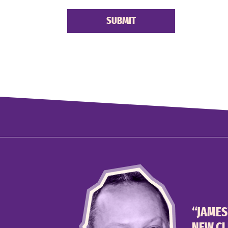
“JAMES
NEW CL