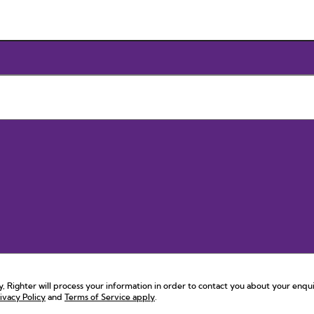
 Righter will process your information in order to contact you about your enqui
ivacy Policy
and
Terms of Service apply
.