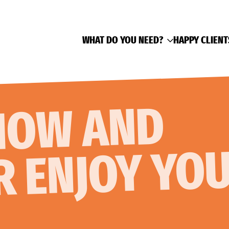
WHAT DO YOU NEED?
HAPPY CLIENT
AK NO
AND
R ENJOY YO