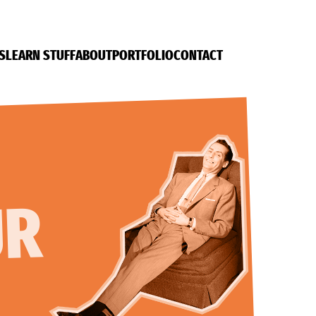
S
LEARN STUFF
ABOUT
PORTFOLIO
CONTACT
UR