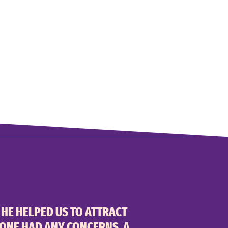
 HE HELPED US TO ATTRACT
YONE HAD ANY CONCERNS, A