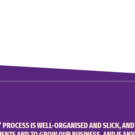
’ PROCESS IS WELL-ORGANISED AND SLICK, AND
IENTS AND TO GROW OUR BUSINESS. AND IF AN