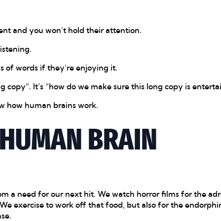
ent and you won’t hold their attention.
istening.
of words if they’re enjoying it.
ng copy”. It’s “how do we make sure this long copy is enterta
now how human brains work.
 HUMAN BRAIN
om a need for our next hit. We watch horror films for the ad
e exercise to work off that food, but also for the endorphin
ase.