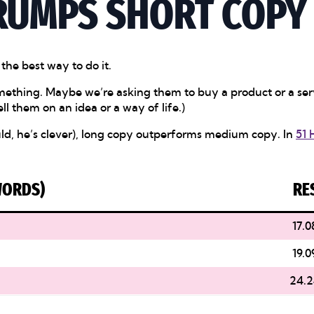
RUMPS SHORT COPY
 the best way to do it.
 something. Maybe we’re asking them to buy a product or a s
ll them on an idea or a way of life.)
ould, he’s clever), long copy outperforms medium copy. In
51 
WORDS)
RE
17.0
19.0
24.2