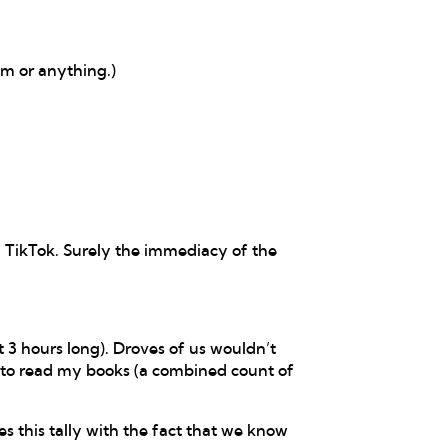
om or anything.)
d TikTok. Surely the immediacy of the
 3 hours long). Droves of us wouldn’t
 to read my books (a combined count of
 this tally with the fact that we know