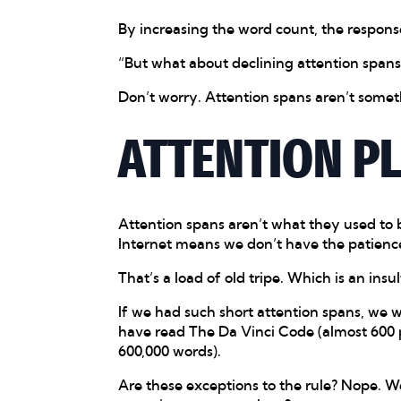
By increasing the word count, the respon
“But what about declining attention spans?
Don’t worry. Attention spans aren’t somet
ATTENTION P
Attention spans aren’t what they used to 
Internet means we don’t have the patienc
That’s a load of old tripe. Which is an insult
If we had such short attention spans, we 
have read The Da Vinci Code (almost 600 
600,000 words).
Are these exceptions to the rule? Nope. W