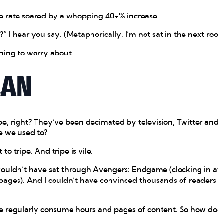
se rate soared by a whopping 40+% increase.
” I hear you say. (Metaphorically. I’m not sat in the next ro
hing to worry about.
LAN
be, right? They’ve been decimated by television, Twitter an
e we used to?
 to tripe. And tripe is vile.
wouldn’t have sat through Avengers: Endgame (clocking in at
pages). And I couldn’t have convinced thousands of readers
e regularly consume hours and pages of content. So how does