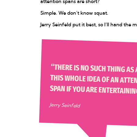
attention spans are short?
Simple. We don’t know squat.
Jerry Seinfeld put it best, so I’ll hand the
“THERE IS NO SUCH THING AS AN ATTENTION SPAN. THERE IS
SPAN IF YOU ARE ENTERTAININ
Jerry Seinfeld