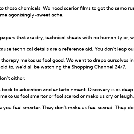
to those chemicals. We need scarier films to get the same rus
same agonisingly-sweet ache.
apers that are dry, technical sheets with no humanity or, wo
cause technical details are a reference aid. You don’t leap ou
il therapy makes us feel good. We want to drape ourselves i
 sold to, we’d all be watching the Shopping Channel 24/7.
on’t either.
back to education and entertainment. Discovery is as deep-
make us feel smarter or feel scared or make us cry or laugh.
e you feel smarter. They don’t make us feel scared. They do