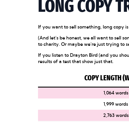
LONG COPY T
If you want to sell something, long copy is
(And let’s be honest, we all want to sell
to charity. Or maybe we’re just trying to se
If you listen to Drayton Bird (and you sh
results of a test that show just that.
COPY LENGTH (
1,064 words
1,999 words
2,763 words