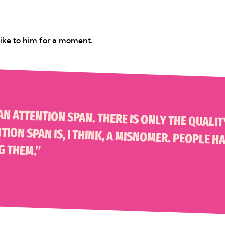
 mike to him for a moment.
 ONLY THE QUALITY OF WHAT YOU ARE VIEWING. THIS WHOLE IDEA OF AN ATTENTION SPAN IS, I
G THEM.”