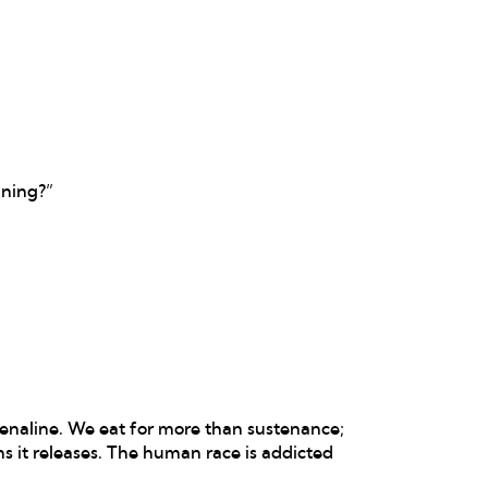
ining?”
renaline. We eat for more than sustenance;
s it releases. The human race is addicted