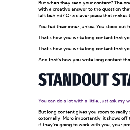
But when they read your content? The one
with a creative answer to the question th
left behind? Or a clever piece that makes 
You fed their inner junkie. You stood out 
That’s how you write long content that you
That’s how you write long content that yo
And that’s how you write long content tha
STANDOUT ST
You can do a lot with a little. Just ask my w
But long content gives you room to really 
externally. More importantly, it shows off
if they’re going to work with you, your p