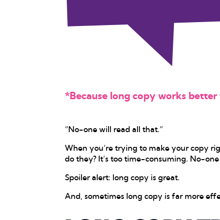
*Because long copy works better t
“No-one will read all that.”
When you’re trying to make your copy righ
do they? It’s too time-consuming. No-one h
Spoiler alert: long copy is great.
And, sometimes long copy is far more effe