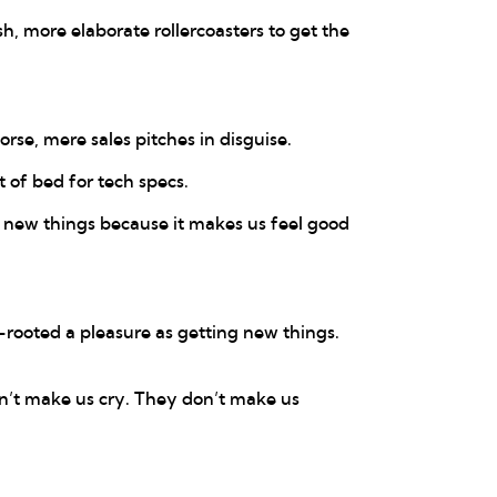
h, more elaborate rollercoasters to get the
rse, mere sales pitches in disguise.
t of bed for tech specs.
n new things because it makes us feel good
rooted a pleasure as getting new things.
n’t make us cry. They don’t make us