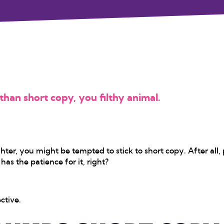
han short copy, you filthy animal.
ter, you might be tempted to stick to short copy. After all,
as the patience for it, right?
ctive.