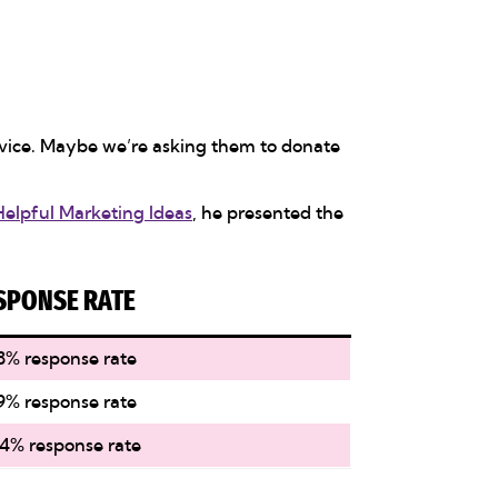
ervice. Maybe we’re asking them to donate
Helpful Marketing Ideas
, he presented the
SPONSE RATE
8% response rate
9% response rate
4% response rate