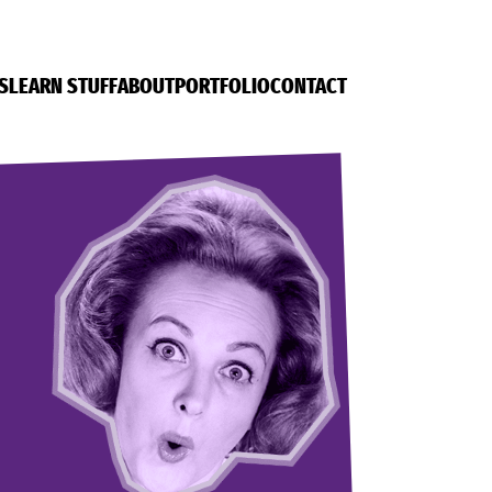
S
LEARN STUFF
ABOUT
PORTFOLIO
CONTACT