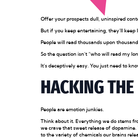
Offer your prospects dull, uninspired cont
But if you keep entertaining, they’ll keep l
People will read thousands upon thousands 
So the question isn’t “who will read my lo
It’s deceptively easy. You just need to k
HACKING THE
People are emotion junkies.
Think about it. Everything we do stems fr
we crave that sweet release of dopamine. W
to the variety of chemicals our brains rele