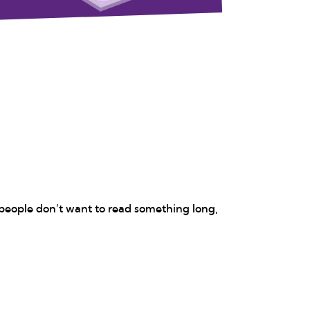
 people don’t want to read something long,