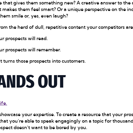
 that gives them something new? A creative answer to the q
at makes them feel smart? Or a unique perspective on the in
them smile or, yes, even laugh?
from the herd of dull, repetitive content your competitors ar
r prospects will read.
ur prospects will remember.
t turns those prospects into customers.
ANDS OUT
ife.
showcase your expertise. To create a resource that your pros
 that you’re able to speak engagingly on a topic for thousa
rospect doesn’t want to be bored by you.