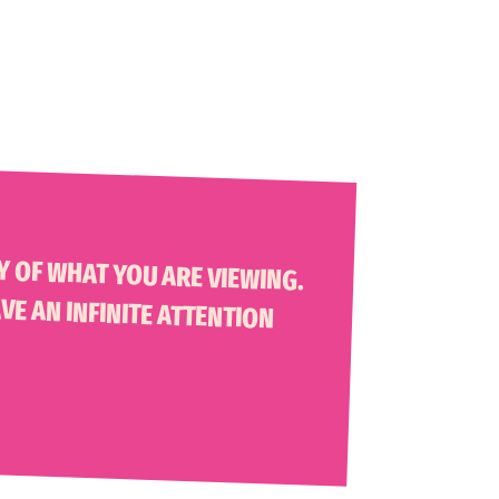
 THINK, A MISNOMER. PEOPLE HAVE AN INFINITE ATTENTION