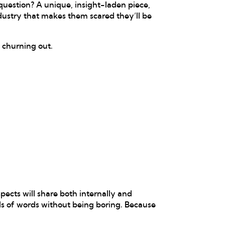
uestion? A unique, insight-laden piece,
dustry that makes them scared they’ll be
e churning out.
pects will share both internally and
nds of words without being boring. Because