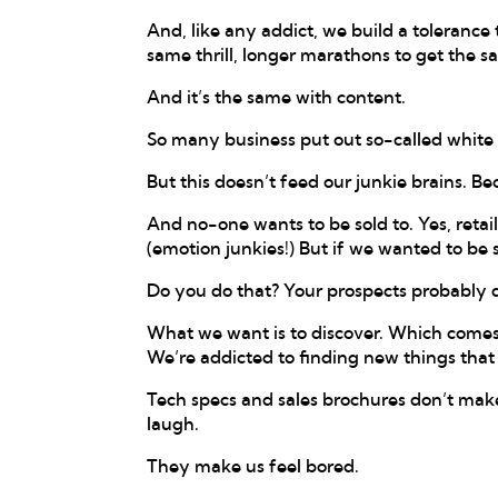
And, like any addict, we build a tolerance 
same thrill, longer marathons to get the 
And it’s the same with content.
So many business put out so-called white p
But this doesn’t feed our junkie brains. Be
And no-one wants to be sold to. Yes, reta
(emotion junkies!) But if we wanted to be
Do you do that? Your prospects probably d
What we want is to discover. Which comes 
We’re addicted to finding new things that 
Tech specs and sales brochures don’t mak
laugh.
They make us feel bored.